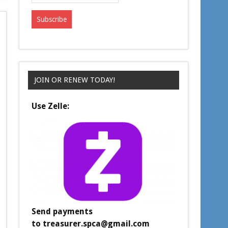
JOIN OR RENEW TODAY!
Use Zelle:
Send payments
to
treasurer.spca@gmail.com