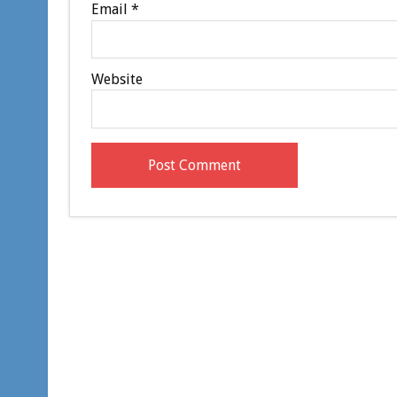
Email
*
Website