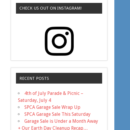
CHECK US OUT ON INSTAGRAM!
RECENT POSTS
4th of July Parade & Picnic –
Saturday, July 4
SPCA Garage Sale Wrap Up
SPCA Garage Sale This Saturday
Garage Sale is Under a Month Away
+ Our Earth Day Cleanup Recap…