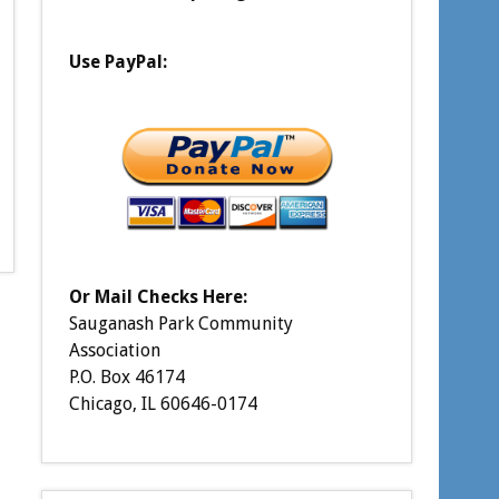
Use PayPal:
Or Mail Checks Here:
Sauganash Park Community
Association
P.O. Box 46174
Chicago, IL 60646-0174