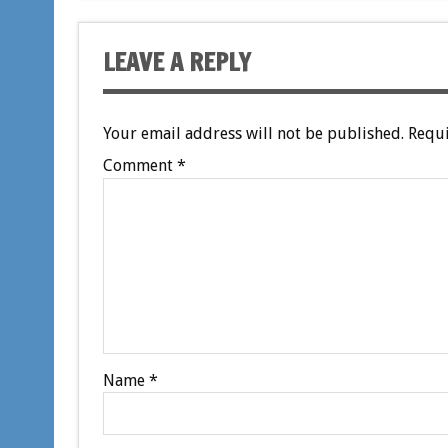
LEAVE A REPLY
Your email address will not be published.
Requi
Comment
*
Name
*