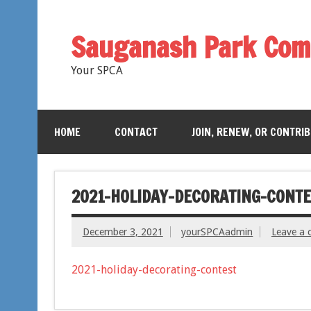
Sauganash Park Com
Your SPCA
HOME
CONTACT
JOIN, RENEW, OR CONTRI
2021-HOLIDAY-DECORATING-CONTE
December 3, 2021
yourSPCAadmin
Leave a
2021-holiday-decorating-contest