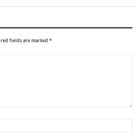
red fields are marked
*