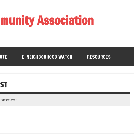
munity Association
BUTE
E-NEIGHBORHOOD WATCH
RESOURCES
ST
 comment