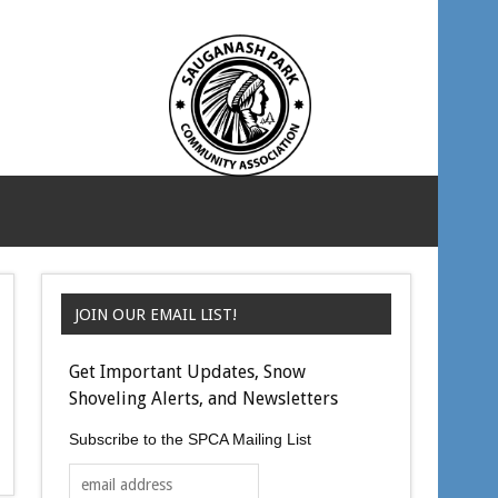
JOIN OUR EMAIL LIST!
Get Important Updates, Snow
Shoveling Alerts, and Newsletters
Subscribe to the SPCA Mailing List