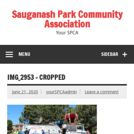
Sauganash Park Community
Association
Your SPCA
MENU
SIDEBAR
IMG_2953 – CROPPED
June 21, 2020
yourSPCAadmin
Leave a comment