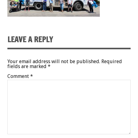
LEAVE A REPLY
Your email address will not be published.
Required
fields are marked
*
Comment
*