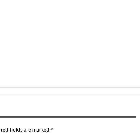
red fields are marked
*