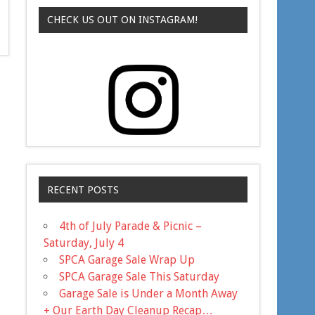
CHECK US OUT ON INSTAGRAM!
RECENT POSTS
4th of July Parade & Picnic –
Saturday, July 4
SPCA Garage Sale Wrap Up
SPCA Garage Sale This Saturday
Garage Sale is Under a Month Away
+ Our Earth Day Cleanup Recap…