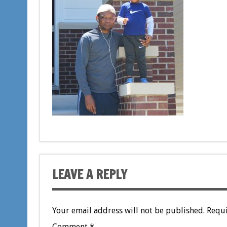
LEAVE A REPLY
Your email address will not be published.
Requi
Comment
*