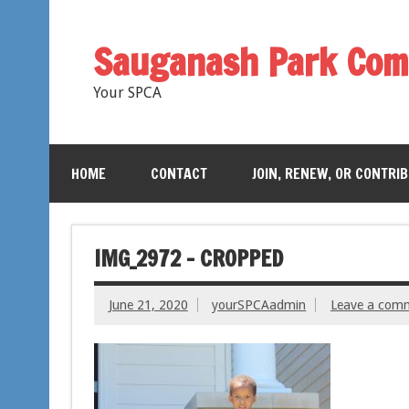
Sauganash Park Com
Your SPCA
HOME
CONTACT
JOIN, RENEW, OR CONTRI
IMG_2972 – CROPPED
June 21, 2020
yourSPCAadmin
Leave a com