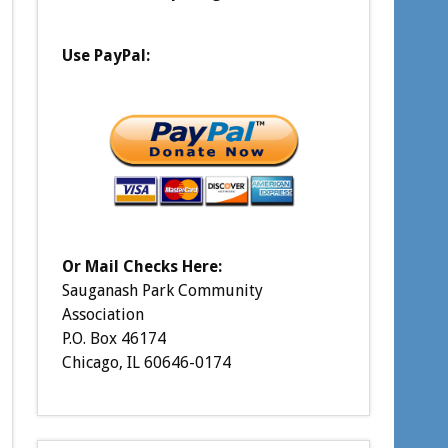
Use PayPal:
Or Mail Checks Here:
Sauganash Park Community
Association
P.O. Box 46174
Chicago, IL 60646-0174