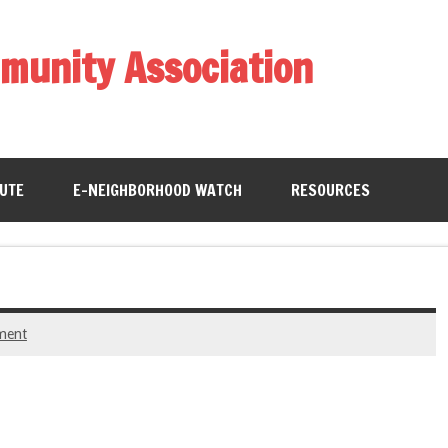
munity Association
BUTE
E-NEIGHBORHOOD WATCH
RESOURCES
ment