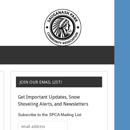
JOIN OUR EMAIL LIST!
Get Important Updates, Snow
Shoveling Alerts, and Newsletters
Subscribe to the SPCA Mailing List