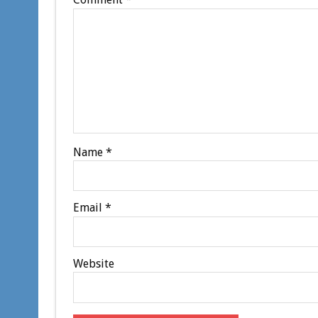
Name
*
Email
*
Website