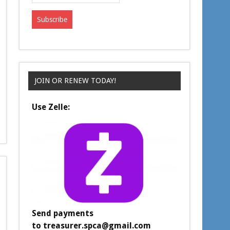
JOIN OR RENEW TODAY!
Use Zelle:
Send payments
to
treasurer.spca@gmail.com