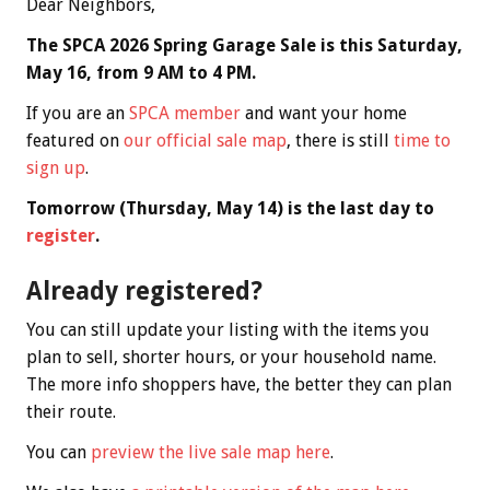
Dear Neighbors,
The SPCA 2026 Spring Garage Sale is this Saturday,
May 16, from 9 AM to 4 PM.
If you are an
SPCA member
and want your home
featured on
our official sale map
, there is still
time to
sign up
.
Tomorrow (Thursday, May 14) is the last day to
register
.
Already registered?
You can still update your listing with the items you
plan to sell, shorter hours, or your household name.
The more info shoppers have, the better they can plan
their route.
You can
preview the live sale map here
.