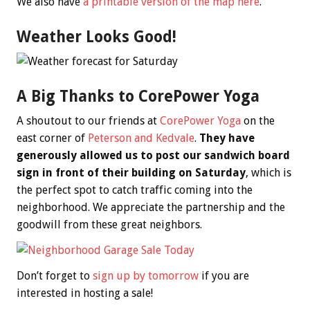
We also have
a printable version of the map here
.
Weather Looks Good!
A Big Thanks to CorePower Yoga
A shoutout to our friends at
CorePower Yoga
on the
east corner of
Peterson and Kedvale
.
They have
generously allowed us to post our sandwich board
sign in front of their building on Saturday
, which is
the perfect spot to catch traffic coming into the
neighborhood. We appreciate the partnership and the
goodwill from these great neighbors.
Don’t forget to
sign up by tomorrow
if you are
interested in hosting a sale!