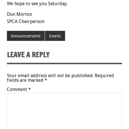
We hope to see you Saturday.
Don Morton
SPCA Chairperson
Announcements
Events
LEAVE A REPLY
Your email address will not be published.
Required
fields are marked
*
Comment
*