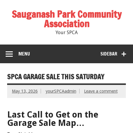
Sauganash Park Community
Association
Your SPCA
MENU
SIDEBAR
SPCA GARAGE SALE THIS SATURDAY
May 13, 2026
yourSPCAadmin
Leave a comment
Last Call to Get on the
Garage Sale Map…