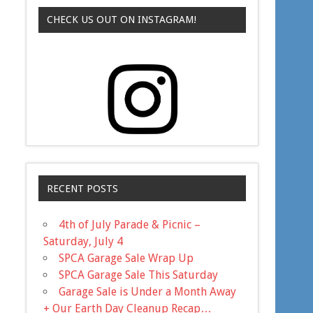
CHECK US OUT ON INSTAGRAM!
RECENT POSTS
4th of July Parade & Picnic –
Saturday, July 4
SPCA Garage Sale Wrap Up
SPCA Garage Sale This Saturday
Garage Sale is Under a Month Away
+ Our Earth Day Cleanup Recap…