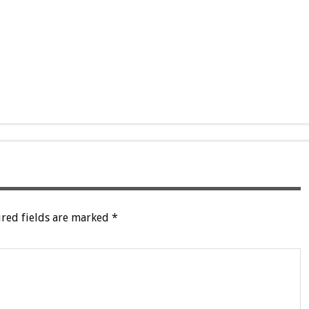
red fields are marked
*