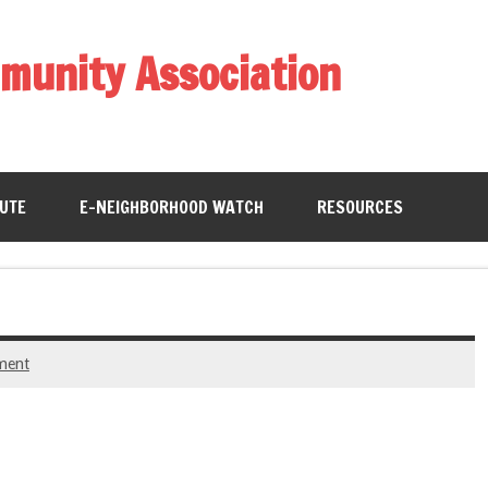
munity Association
BUTE
E-NEIGHBORHOOD WATCH
RESOURCES
ment