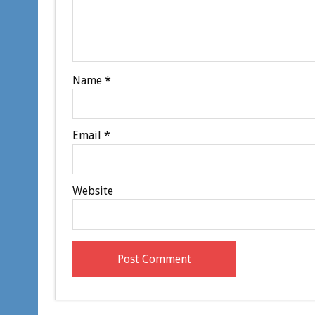
Name
*
Email
*
Website