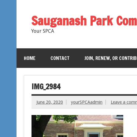
Sauganash Park Com
Your SPCA
HOME
CONTACT
JOIN, RENEW, OR CONTRI
IMG_2984
June 20, 2020
yourSPCAadmin
Leave a com