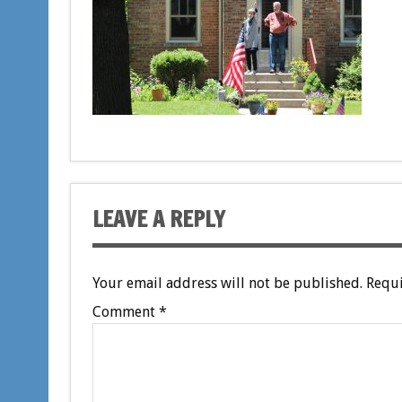
LEAVE A REPLY
Your email address will not be published.
Requi
Comment
*