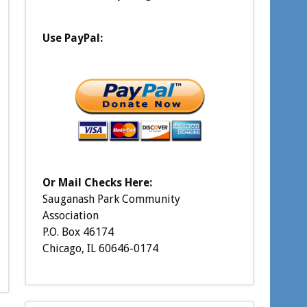
Use PayPal:
Or Mail Checks Here:
Sauganash Park Community
Association
P.O. Box 46174
Chicago, IL 60646-0174