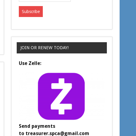
JOIN OR RENEW TODAY!
Use Zelle:
Send payments
to
treasurer.spca@gmail.com