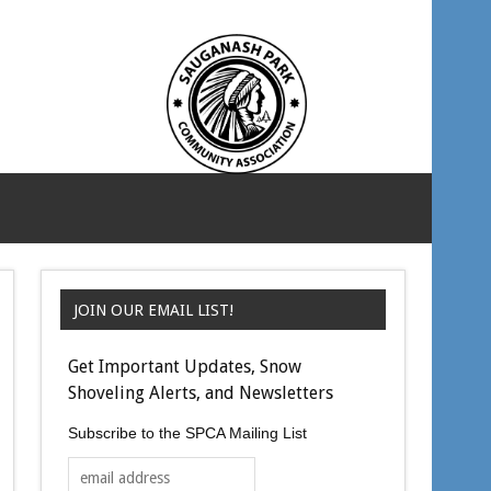
JOIN OUR EMAIL LIST!
Get Important Updates, Snow
Shoveling Alerts, and Newsletters
Subscribe to the SPCA Mailing List