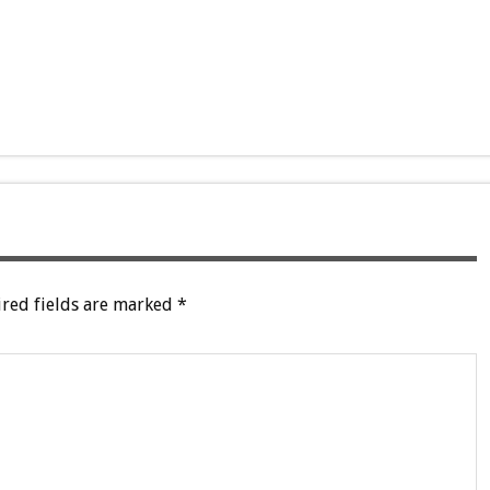
red fields are marked
*