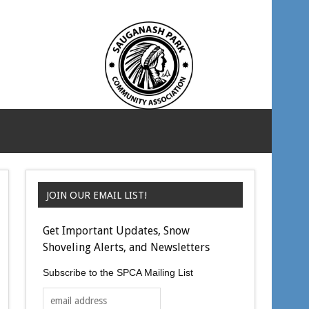
JOIN OUR EMAIL LIST!
Get Important Updates, Snow
Shoveling Alerts, and Newsletters
Subscribe to the SPCA Mailing List