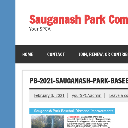
Sauganash Park Com
Your SPCA
HOME
CONTACT
JOIN, RENEW, OR CONTRI
PB-2021-SAUGANASH-PARK-BASE
February 3, 2021
yourSPCAadmin
Leave a 