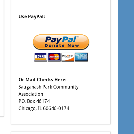
Use PayPal:
Or Mail Checks Here:
Sauganash Park Community
Association
P.O. Box 46174
Chicago, IL 60646-0174