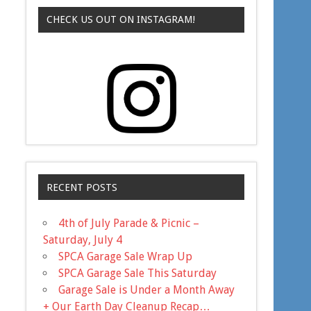
CHECK US OUT ON INSTAGRAM!
RECENT POSTS
4th of July Parade & Picnic –
Saturday, July 4
SPCA Garage Sale Wrap Up
SPCA Garage Sale This Saturday
Garage Sale is Under a Month Away
+ Our Earth Day Cleanup Recap…