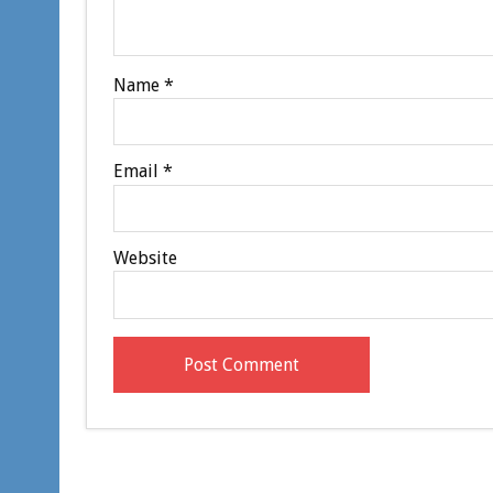
Name
*
Email
*
Website