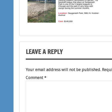
LEAVE A REPLY
Your email address will not be published.
Requi
Comment
*