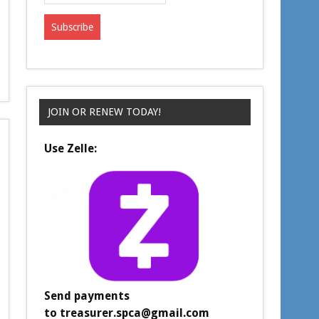
JOIN OR RENEW TODAY!
Use Zelle:
Send payments
to
treasurer.spca@gmail.com