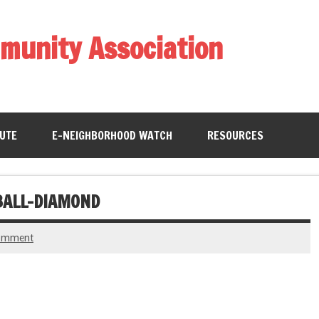
munity Association
BUTE
E-NEIGHBORHOOD WATCH
RESOURCES
BALL-DIAMOND
comment