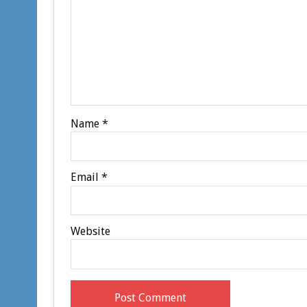
Name
*
Email
*
Website