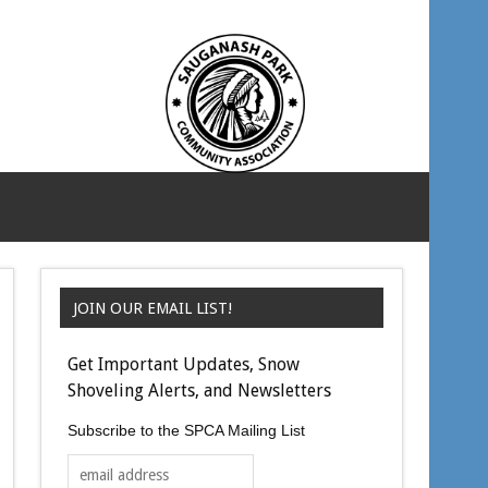
JOIN OUR EMAIL LIST!
Get Important Updates, Snow
Shoveling Alerts, and Newsletters
Subscribe to the SPCA Mailing List