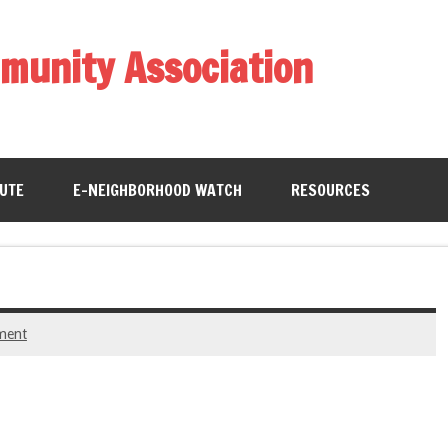
munity Association
BUTE
E-NEIGHBORHOOD WATCH
RESOURCES
ment