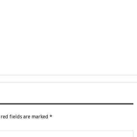
red fields are marked
*