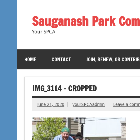
Sauganash Park Com
Your SPCA
HOME
CONTACT
JOIN, RENEW, OR CONTRI
IMG_3114 – CROPPED
June 21, 2020
yourSPCAadmin
Leave a com