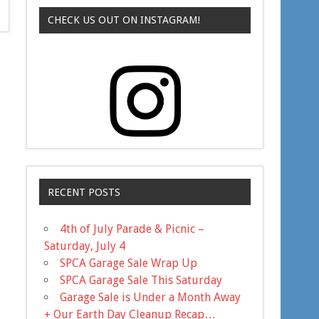
CHECK US OUT ON INSTAGRAM!
RECENT POSTS
4th of July Parade & Picnic –
Saturday, July 4
SPCA Garage Sale Wrap Up
SPCA Garage Sale This Saturday
Garage Sale is Under a Month Away
+ Our Earth Day Cleanup Recap…