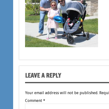
LEAVE A REPLY
Your email address will not be published.
Requi
Comment
*