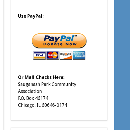
Use PayPal:
Or Mail Checks Here:
Sauganash Park Community
Association
P.O. Box 46174
Chicago, IL 60646-0174