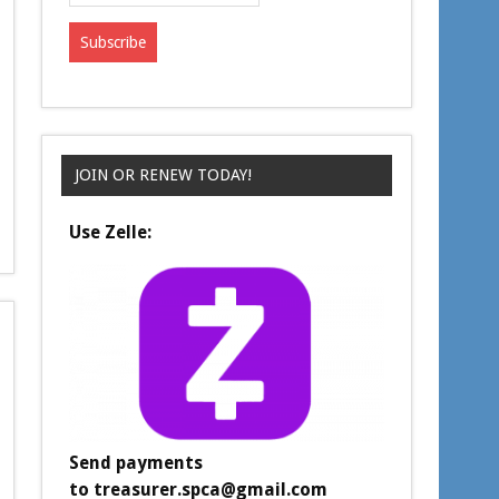
JOIN OR RENEW TODAY!
Use Zelle:
Send payments
to
treasurer.spca@gmail.com