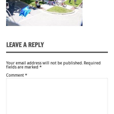
LEAVE A REPLY
Your email address will not be published.
Required
fields are marked
*
Comment
*