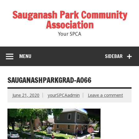
Sauganash Park Community
Association
Your SPCA
MENU
SIDEBAR
SAUGANASHPARKGRAD-A066
June 21, 2020
yourSPCAadmin
Leave a comment