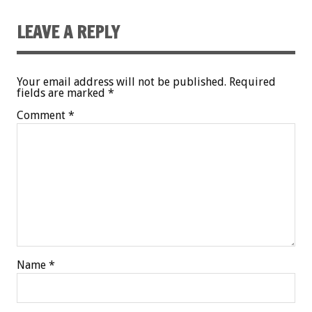
LEAVE A REPLY
Your email address will not be published.
Required
fields are marked
*
Comment
*
Name
*