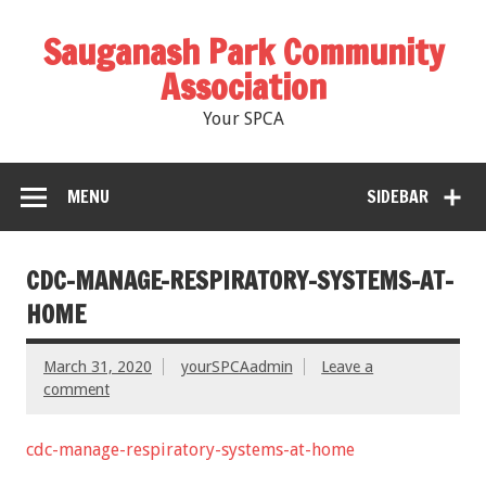
Sauganash Park Community
Association
Your SPCA
MENU
SIDEBAR
CDC-MANAGE-RESPIRATORY-SYSTEMS-AT-
HOME
March 31, 2020
yourSPCAadmin
Leave a
comment
cdc-manage-respiratory-systems-at-home